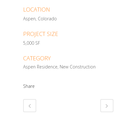
LOCATION
Aspen, Colorado
PROJECT SIZE
5,000 SF
CATEGORY
Aspen Residence, New Construction
Share