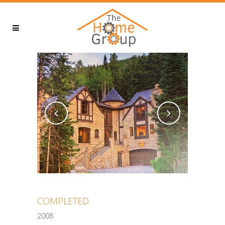
COMPLETED
2008